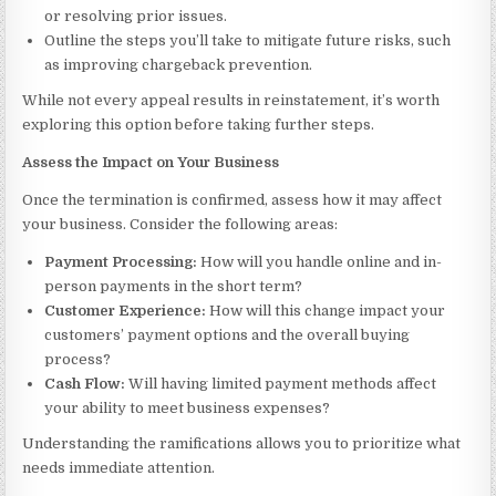
or resolving prior issues.
Outline the steps you’ll take to mitigate future risks, such
as improving chargeback prevention.
While not every appeal results in reinstatement, it’s worth
exploring this option before taking further steps.
Assess the Impact on Your Business
Once the termination is confirmed, assess how it may affect
your business. Consider the following areas:
Payment Processing:
How will you handle online and in-
person payments in the short term?
Customer Experience:
How will this change impact your
customers’ payment options and the overall buying
process?
Cash Flow:
Will having limited payment methods affect
your ability to meet business expenses?
Understanding the ramifications allows you to prioritize what
needs immediate attention.