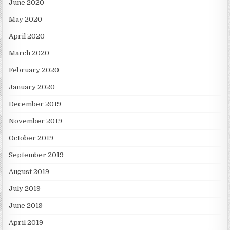
June 2020
May 2020
April 2020
March 2020
February 2020
January 2020
December 2019
November 2019
October 2019
September 2019
August 2019
July 2019
June 2019
April 2019