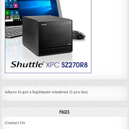
where to get a legitimate windows 11 pro key
PAGES
Contact Us