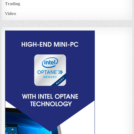
Trading
Video