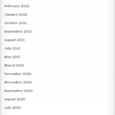
February 2022
January 2022
October 2021
September 2021
August 2021
July 2021
May 2021
March 2021
December 2020
November 2020
September 2020
August 2020
July 2020