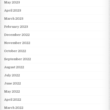
May 2023
April 2023
March 2023
February 2023
December 2022
November 2022
October 2022
September 2022
August 2022
July 2022
June 2022
May 2022
April 2022
March 2022