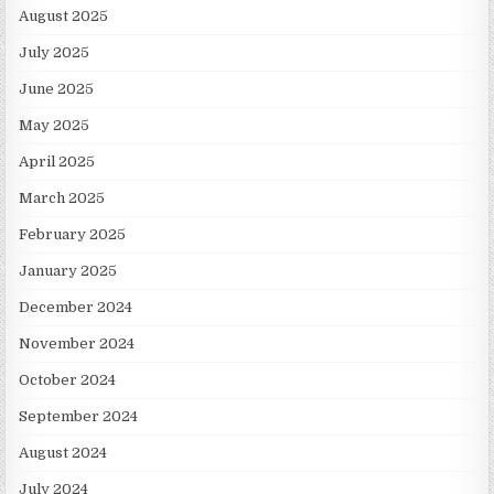
August 2025
July 2025
June 2025
May 2025
April 2025
March 2025
February 2025
January 2025
December 2024
November 2024
October 2024
September 2024
August 2024
July 2024