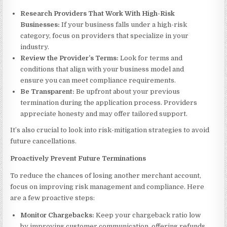
Research Providers That Work With High-Risk
Businesses:
If your business falls under a high-risk
category, focus on providers that specialize in your
industry.
Review the Provider’s Terms:
Look for terms and
conditions that align with your business model and
ensure you can meet compliance requirements.
Be Transparent:
Be upfront about your previous
termination during the application process. Providers
appreciate honesty and may offer tailored support.
It’s also crucial to look into risk-mitigation strategies to avoid
future cancellations.
Proactively Prevent Future Terminations
To reduce the chances of losing another merchant account,
focus on improving risk management and compliance. Here
are a few proactive steps:
Monitor Chargebacks:
Keep your chargeback ratio low
by improving customer communication, offering refunds