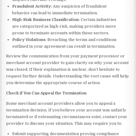
Fraudulent Activity:
Any suspicion of fraudulent
behavior can lead to immediate termination.
High-Risk Business Classification:
Certain industries
are categorized as high-risk, making providers more
prone to terminate accounts within these sectors.
Policy Violations:
Breaching the terms and conditions
outlined in your agreement can result in termination.
Review the communication from your payment processor or
merchant account provider to gain clarity on why your account
was closed. If their explanation is unclear, don’t hesitate to
request further details. Understanding the root cause will help
you determine the appropriate course of action.
Check if You Can Appeal the Termination
Some merchant account providers allow you to appeal a
termination decision. If you believe your account was unfairly
terminated or if extenuating circumstances exist, contact your
provider to discuss your situation. This may require you to:
Submit supporting documentation proving compliance