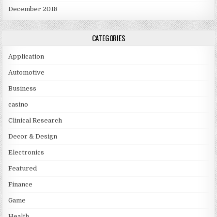
December 2018
CATEGORIES
Application
Automotive
Business
casino
Clinical Research
Decor & Design
Electronics
Featured
Finance
Game
Health