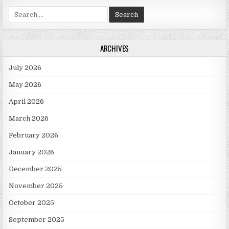
Search for:
ARCHIVES
July 2026
May 2026
April 2026
March 2026
February 2026
January 2026
December 2025
November 2025
October 2025
September 2025