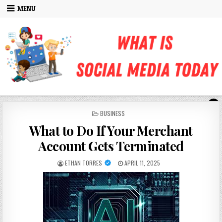
Skip to content
MENU
POSTED IN
BUSINESS
What to Do If Your Merchant
Account Gets Terminated
AUTHOR:
PUBLISHED DATE:
ETHAN TORRES
APRIL 11, 2025