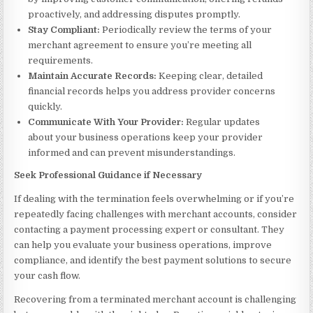
proactively, and addressing disputes promptly.
Stay Compliant:
Periodically review the terms of your
merchant agreement to ensure you’re meeting all
requirements.
Maintain Accurate Records:
Keeping clear, detailed
financial records helps you address provider concerns
quickly.
Communicate With Your Provider:
Regular updates
about your business operations keep your provider
informed and can prevent misunderstandings.
Seek Professional Guidance if Necessary
If dealing with the termination feels overwhelming or if you’re
repeatedly facing challenges with merchant accounts, consider
contacting a payment processing expert or consultant. They
can help you evaluate your business operations, improve
compliance, and identify the best payment solutions to secure
your cash flow.
Recovering from a terminated merchant account is challenging