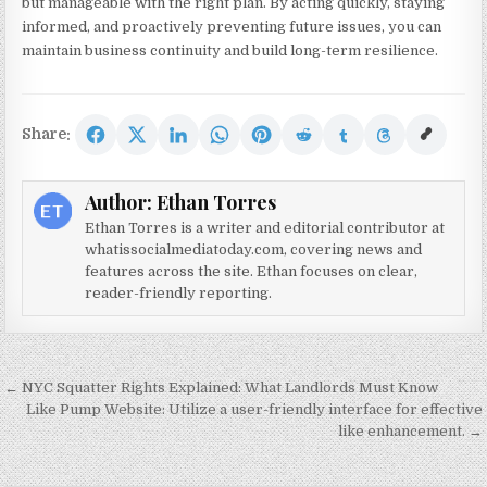
but manageable with the right plan. By acting quickly, staying
informed, and proactively preventing future issues, you can
maintain business continuity and build long-term resilience.
Share:
Author:
Ethan Torres
Ethan Torres is a writer and editorial contributor at
whatissocialmediatoday.com, covering news and
features across the site. Ethan focuses on clear,
reader-friendly reporting.
Post navigation
← NYC Squatter Rights Explained: What Landlords Must Know
Like Pump Website: Utilize a user-friendly interface for effective
like enhancement. →