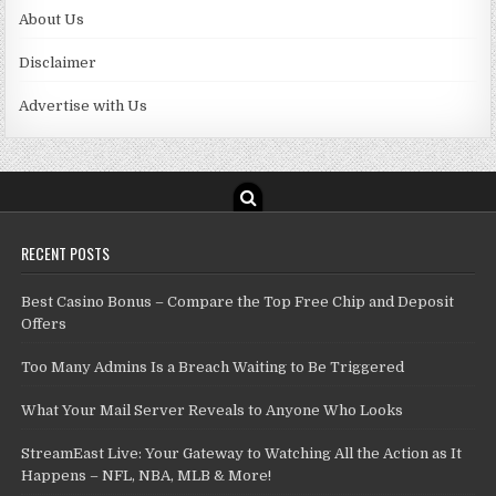
About Us
Disclaimer
Advertise with Us
RECENT POSTS
Best Casino Bonus – Compare the Top Free Chip and Deposit
Offers
Too Many Admins Is a Breach Waiting to Be Triggered
What Your Mail Server Reveals to Anyone Who Looks
StreamEast Live: Your Gateway to Watching All the Action as It
Happens – NFL, NBA, MLB & More!