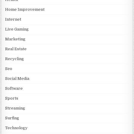
Home Improvement
Internet
Live Gaming
Marketing
Real Estate
Recycling
Seo
Social Media
Software
Sports
Streaming
Surfing
Technology