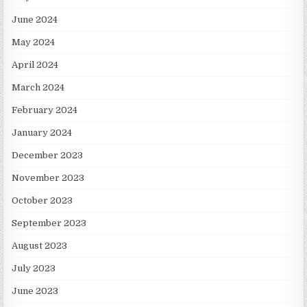
June 2024
May 2024
April 2024
March 2024
February 2024
January 2024
December 2023
November 2023
October 2023
September 2023
August 2023
July 2023
June 2023