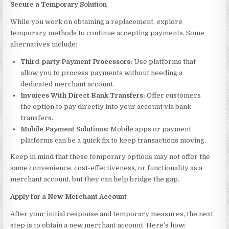
Secure a Temporary Solution
While you work on obtaining a replacement, explore
temporary methods to continue accepting payments. Some
alternatives include:
Third-party Payment Processors:
Use platforms that
allow you to process payments without needing a
dedicated merchant account.
Invoices With Direct Bank Transfers:
Offer customers
the option to pay directly into your account via bank
transfers.
Mobile Payment Solutions:
Mobile apps or payment
platforms can be a quick fix to keep transactions moving.
Keep in mind that these temporary options may not offer the
same convenience, cost-effectiveness, or functionality as a
merchant account, but they can help bridge the gap.
Apply for a New Merchant Account
After your initial response and temporary measures, the next
step is to obtain a new merchant account. Here’s how: