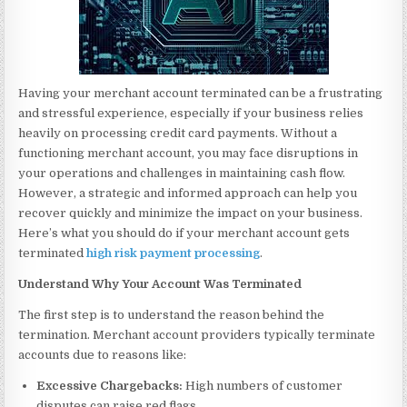
Having your merchant account terminated can be a frustrating
and stressful experience, especially if your business relies
heavily on processing credit card payments. Without a
functioning merchant account, you may face disruptions in
your operations and challenges in maintaining cash flow.
However, a strategic and informed approach can help you
recover quickly and minimize the impact on your business.
Here’s what you should do if your merchant account gets
terminated
high risk payment processing
.
Understand Why Your Account Was Terminated
The first step is to understand the reason behind the
termination. Merchant account providers typically terminate
accounts due to reasons like:
Excessive Chargebacks:
High numbers of customer
disputes can raise red flags.