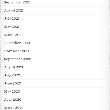
September 2021
August 2021
July 2021
May 2021
March 2021
December 2020
November 2020
September 2020
August 2020
July 2020
June 2020
May 2020
April 2020
March 2020