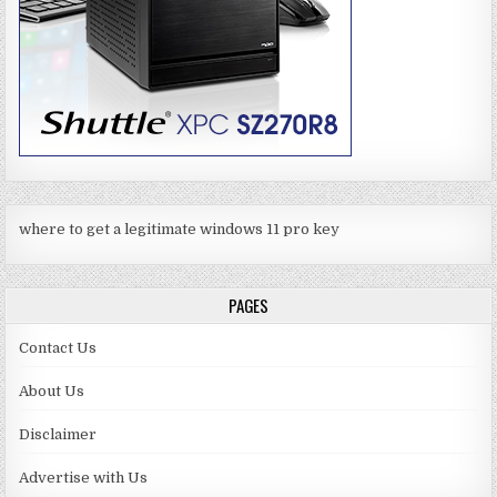
where to get a legitimate windows 11 pro key
PAGES
Contact Us
About Us
Disclaimer
Advertise with Us