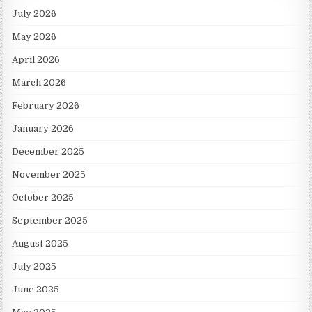
July 2026
May 2026
April 2026
March 2026
February 2026
January 2026
December 2025
November 2025
October 2025
September 2025
August 2025
July 2025
June 2025