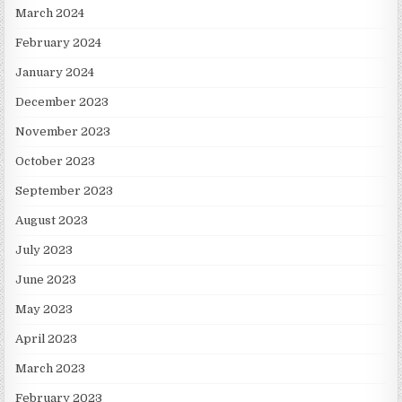
March 2024
February 2024
January 2024
December 2023
November 2023
October 2023
September 2023
August 2023
July 2023
June 2023
May 2023
April 2023
March 2023
February 2023