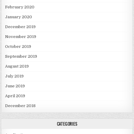
February 2020
January 2020
December 2019
November 2019
October 2019
September 2019
August 2019
July 2019
June 2019
April 2019
December 2018
CATEGORIES