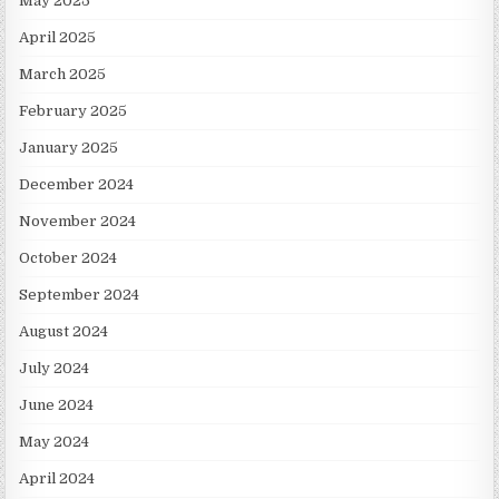
May 2025
April 2025
March 2025
February 2025
January 2025
December 2024
November 2024
October 2024
September 2024
August 2024
July 2024
June 2024
May 2024
April 2024