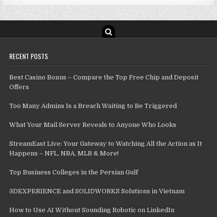
RECENT POSTS
Best Casino Bonus – Compare the Top Free Chip and Deposit
Offers
Too Many Admins Is a Breach Waiting to Be Triggered
What Your Mail Server Reveals to Anyone Who Looks
StreamEast Live: Your Gateway to Watching All the Action as It
Happens – NFL, NBA, MLB & More!
Top Business Colleges in the Persian Gulf
3DEXPERIENCE and SOLIDWORKS Solutions in Vietnam
How to Use AI Without Sounding Robotic on LinkedIn