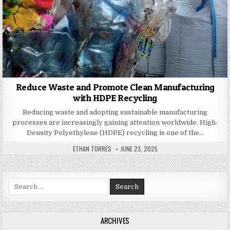
Reduce Waste and Promote Clean Manufacturing
with HDPE Recycling
Reducing waste and adopting sustainable manufacturing
processes are increasingly gaining attention worldwide. High-
Density Polyethylene (HDPE) recycling is one of the…
AUTHOR:
PUBLISHED DATE:
ETHAN TORRES
JUNE 23, 2025
Search for:
ARCHIVES