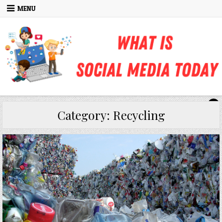
Skip to content
MENU
Category:
Recycling