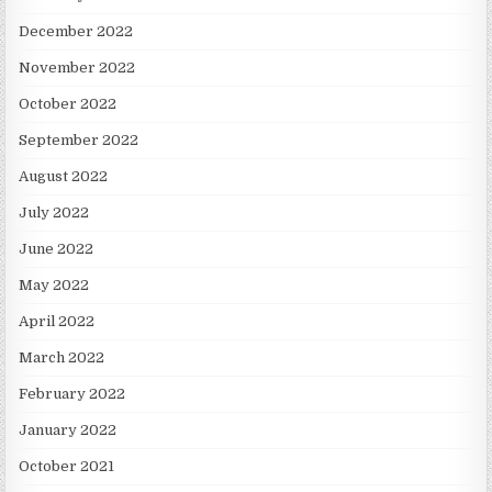
December 2022
November 2022
October 2022
September 2022
August 2022
July 2022
June 2022
May 2022
April 2022
March 2022
February 2022
January 2022
October 2021