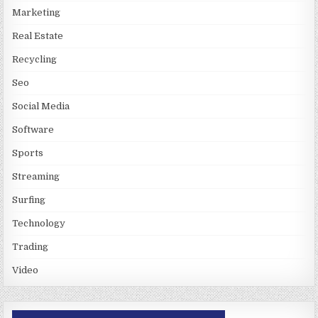
Marketing
Real Estate
Recycling
Seo
Social Media
Software
Sports
Streaming
Surfing
Technology
Trading
Video