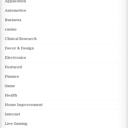
Application
Automotive
Business
casino
Clinical Research
Decor & Design
Electronics
Featured
Finance
Game
Health
Home Improvement
Internet
Live Gaming