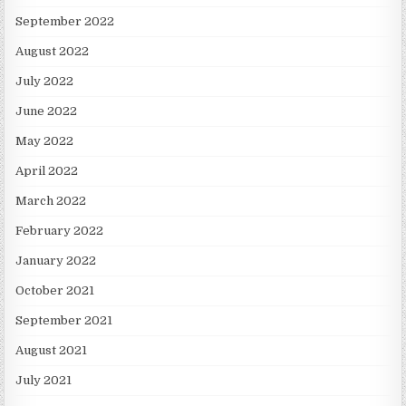
September 2022
August 2022
July 2022
June 2022
May 2022
April 2022
March 2022
February 2022
January 2022
October 2021
September 2021
August 2021
July 2021