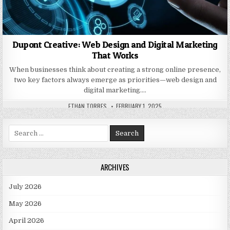
Dupont Creative: Web Design and Digital Marketing
That Works
When businesses think about creating a strong online presence,
two key factors always emerge as priorities—web design and
digital marketing….
AUTHOR:
PUBLISHED DATE:
ETHAN TORRES
FEBRUARY 1, 2025
Search for:
ARCHIVES
July 2026
May 2026
April 2026