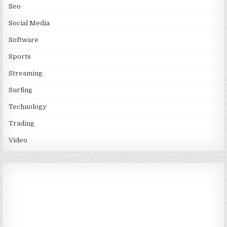
Seo
Social Media
Software
Sports
Streaming
Surfing
Technology
Trading
Video