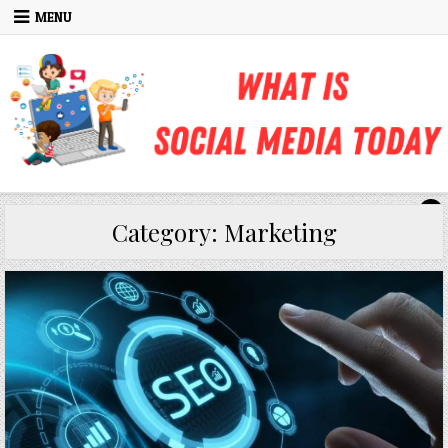
Skip to content
MENU
Category:
Marketing