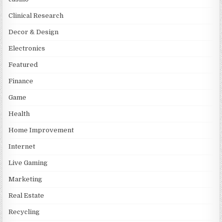
Clinical Research
Decor & Design
Electronics
Featured
Finance
Game
Health
Home Improvement
Internet
Live Gaming
Marketing
Real Estate
Recycling