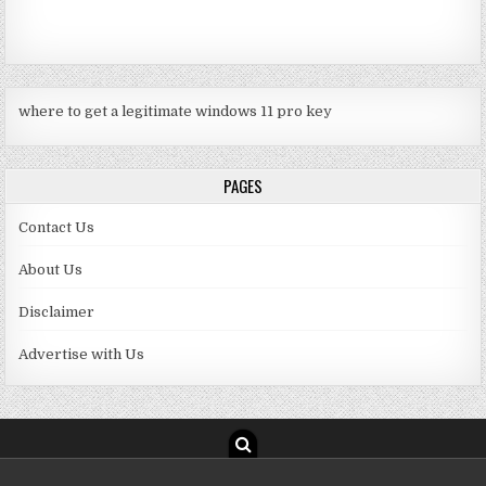
where to get a legitimate windows 11 pro key
PAGES
Contact Us
About Us
Disclaimer
Advertise with Us