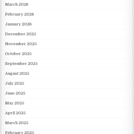
March 2026
February 2026
January 2026
December 2025
November 2025
October 2025
September 2025
August 2025
July 2025
June 2025
May 2025
April 2025
March 2025
February 2025