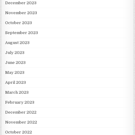
December 2023
November 2023
October 2023
September 2023
August 2023
July 2023
June 2023
May 2023
April 2023
March 2023
February 2023
December 2022
November 2022
October 2022