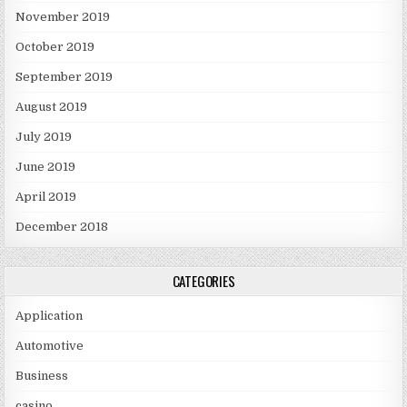
November 2019
October 2019
September 2019
August 2019
July 2019
June 2019
April 2019
December 2018
CATEGORIES
Application
Automotive
Business
casino