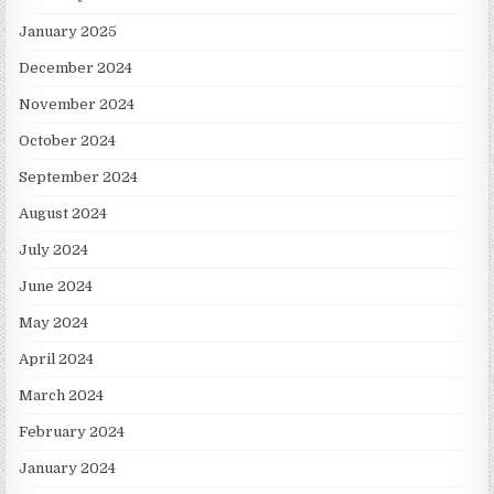
January 2025
December 2024
November 2024
October 2024
September 2024
August 2024
July 2024
June 2024
May 2024
April 2024
March 2024
February 2024
January 2024