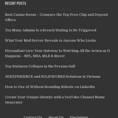
RECENT POSTS
Best Casino Bonus – Compare the Top Free Chip and Deposit
Offers
Too Many Admins Is a Breach Waiting to Be Triggered
What Your Mail Server Reveals to Anyone Who Looks
StreamEast Live: Your Gateway to Watching All the Action as It
Happens – NFL, NBA, MLB & More!
Top Business Colleges in the Persian Gulf
3DEXPERIENCE and SOLIDWORKS Solutions in Vietnam
How to Use AI Without Sounding Robotic on LinkedIn
Create Your Unique Identity with a YouTube Channel Name
Generator
Contact Us
·
About Us
·
Disclaimer
·