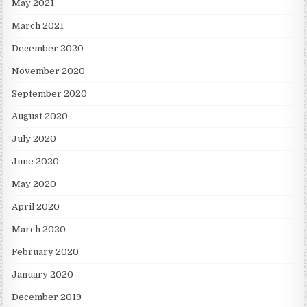
May 2021
March 2021
December 2020
November 2020
September 2020
August 2020
July 2020
June 2020
May 2020
April 2020
March 2020
February 2020
January 2020
December 2019