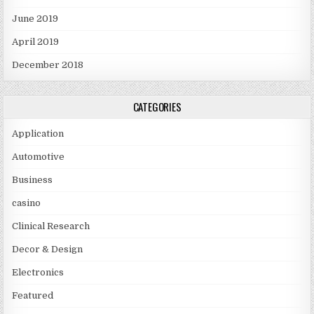
June 2019
April 2019
December 2018
CATEGORIES
Application
Automotive
Business
casino
Clinical Research
Decor & Design
Electronics
Featured