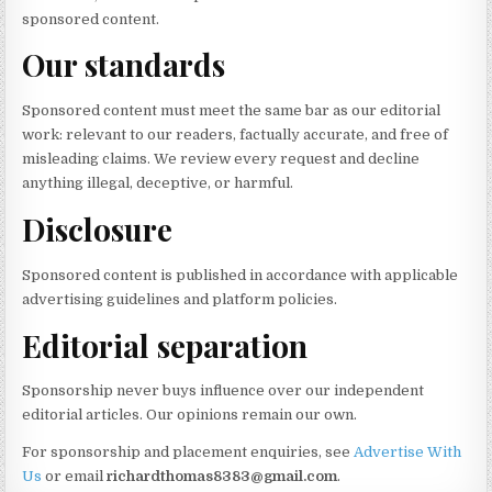
sponsored content.
Our standards
Sponsored content must meet the same bar as our editorial
work: relevant to our readers, factually accurate, and free of
misleading claims. We review every request and decline
anything illegal, deceptive, or harmful.
Disclosure
Sponsored content is published in accordance with applicable
advertising guidelines and platform policies.
Editorial separation
Sponsorship never buys influence over our independent
editorial articles. Our opinions remain our own.
For sponsorship and placement enquiries, see
Advertise With
Us
or email
richardthomas8383@gmail.com
.