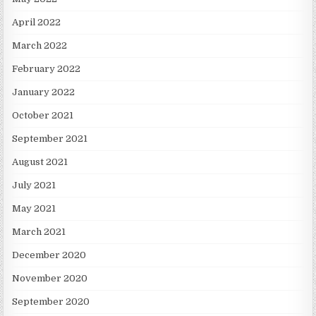
April 2022
March 2022
February 2022
January 2022
October 2021
September 2021
August 2021
July 2021
May 2021
March 2021
December 2020
November 2020
September 2020