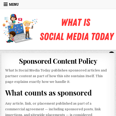
Skip to content
MENU
Sponsored Content Policy
What Is Social Media Today publishes sponsored articles and
partner content as part of how this site sustains itself. This
page explains exactly how we handle it.
What counts as sponsored
Any article, link, or placement published as part of a
commercial agreement — including sponsored posts, link
insertions, and sitewide placements — is considered