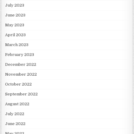
July 2023
June 2023
May 2023
April 2023
March 2023
February 2023
December 2022
November 2022
October 2022
September 2022
August 2022
July 2022
June 2022
May 2022