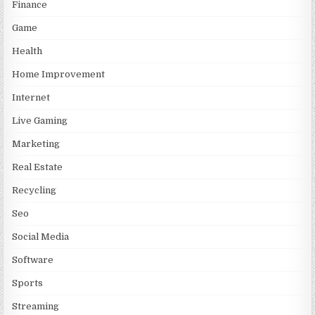
Finance
Game
Health
Home Improvement
Internet
Live Gaming
Marketing
Real Estate
Recycling
Seo
Social Media
Software
Sports
Streaming