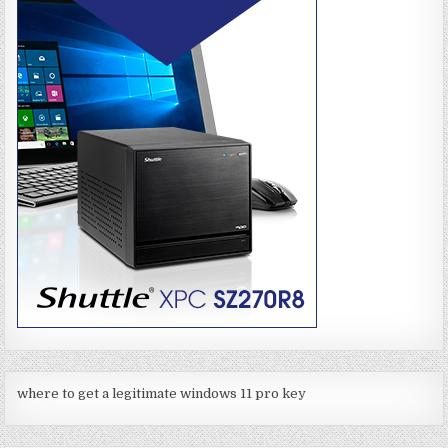
where to get a legitimate windows 11 pro key