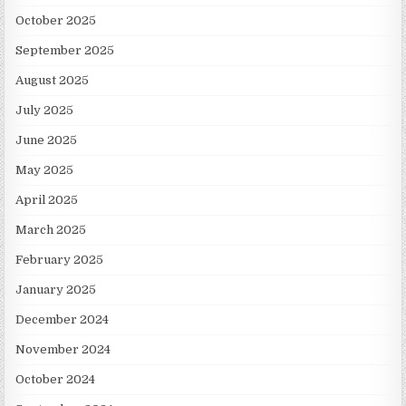
October 2025
September 2025
August 2025
July 2025
June 2025
May 2025
April 2025
March 2025
February 2025
January 2025
December 2024
November 2024
October 2024