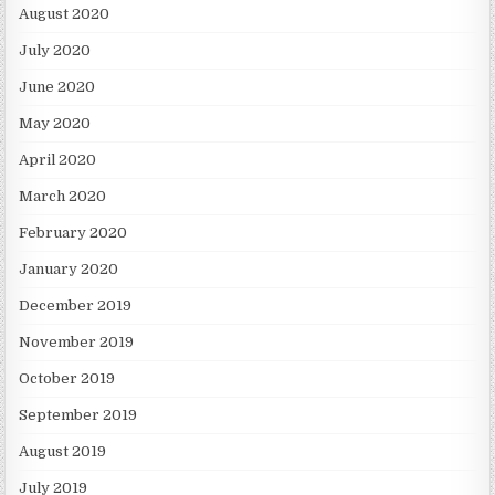
August 2020
July 2020
June 2020
May 2020
April 2020
March 2020
February 2020
January 2020
December 2019
November 2019
October 2019
September 2019
August 2019
July 2019