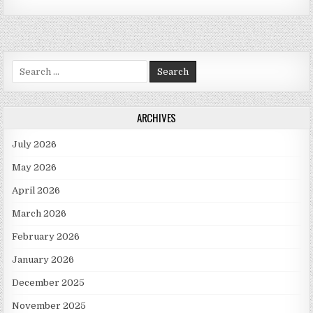
Search for:
ARCHIVES
July 2026
May 2026
April 2026
March 2026
February 2026
January 2026
December 2025
November 2025