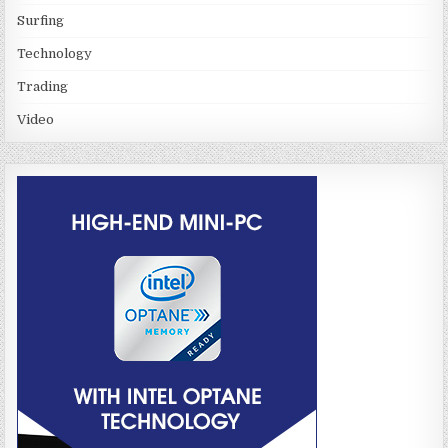
Surfing
Technology
Trading
Video