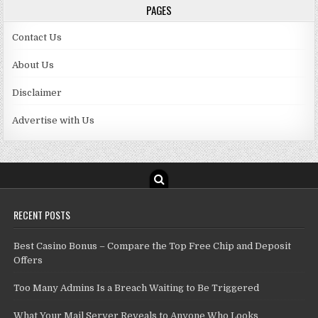
PAGES
Contact Us
About Us
Disclaimer
Advertise with Us
RECENT POSTS
Best Casino Bonus – Compare the Top Free Chip and Deposit
Offers
Too Many Admins Is a Breach Waiting to Be Triggered
What Your Mail Server Reveals to Anyone Who Looks