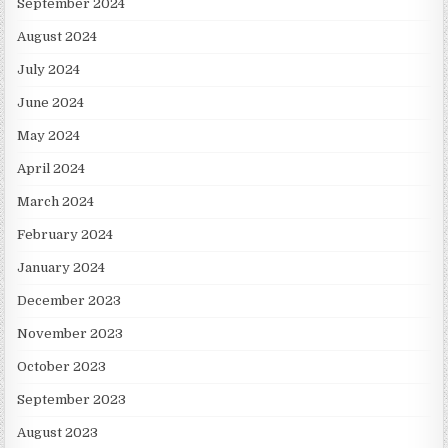
September 2024
August 2024
July 2024
June 2024
May 2024
April 2024
March 2024
February 2024
January 2024
December 2023
November 2023
October 2023
September 2023
August 2023