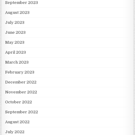
September 2023
August 2023
July 2023
June 2023
May 2023
April 2023
March 2023
February 2023
December 2022
November 2022
October 2022
September 2022
August 2022
July 2022