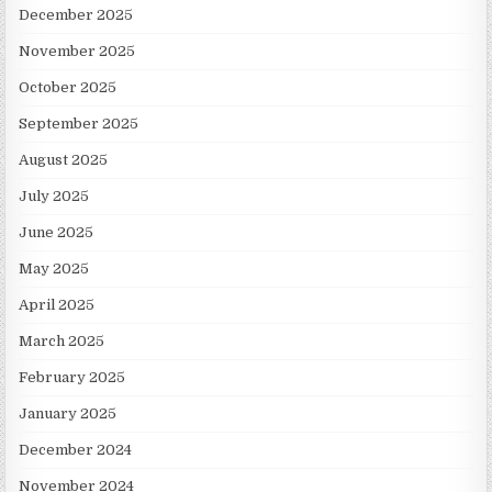
December 2025
November 2025
October 2025
September 2025
August 2025
July 2025
June 2025
May 2025
April 2025
March 2025
February 2025
January 2025
December 2024
November 2024