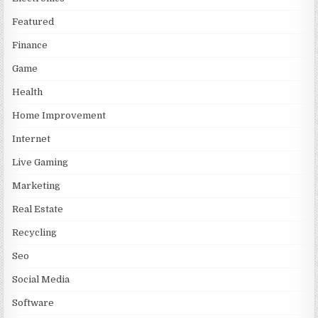
Featured
Finance
Game
Health
Home Improvement
Internet
Live Gaming
Marketing
Real Estate
Recycling
Seo
Social Media
Software