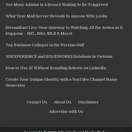
Too Many Admins Is a Breach Waiting to Be Triggered
What Your Mail Server Reveals to Anyone Who Looks
StreamEast Live: Your Gateway to Watching All the Action as It
Happens – NFL, NBA, MLB & More!
Top Business Colleges in the Persian Gulf
3DEXPERIENCE and SOLIDWORKS Solutions in Vietnam
How to Use AI Without Sounding Robotic on LinkedIn
Create Your Unique Identity with a YouTube Channel Name
Generator
Contact Us
·
About Us
·
Disclaimer
·
Advertise with Us