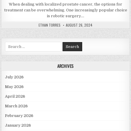
When dealing with localized prostate cancer, the options for
treatment can be overwhelming. One increasingly popular choice
is robotic surgery….
AUTHOR:
PUBLISHED DATE:
ETHAN TORRES
AUGUST 26, 2024
Search for:
ARCHIVES
July 2026
May 2026
April 2026
March 2026
February 2026
January 2026