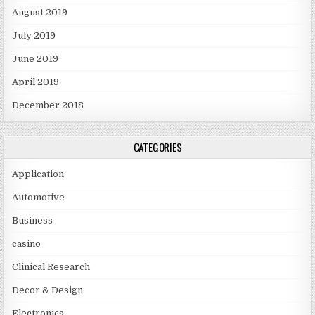
August 2019
July 2019
June 2019
April 2019
December 2018
CATEGORIES
Application
Automotive
Business
casino
Clinical Research
Decor & Design
Electronics