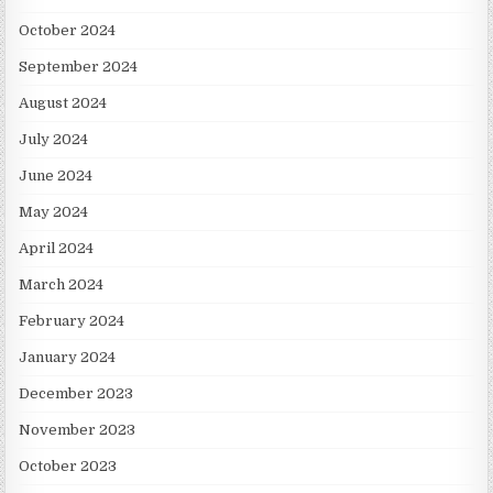
October 2024
September 2024
August 2024
July 2024
June 2024
May 2024
April 2024
March 2024
February 2024
January 2024
December 2023
November 2023
October 2023