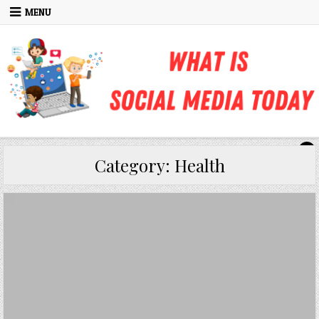
Skip to content
MENU
Category:
Health