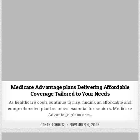
Medicare Advantage plans Delivering Affordable
Coverage Tailored to Your Needs
As healthcare costs continue to rise, finding an affordable and
comprehensive plan becomes essential for seniors. Medicare
Advantage plans are…
AUTHOR:
PUBLISHED DATE:
ETHAN TORRES
NOVEMBER 4, 2025