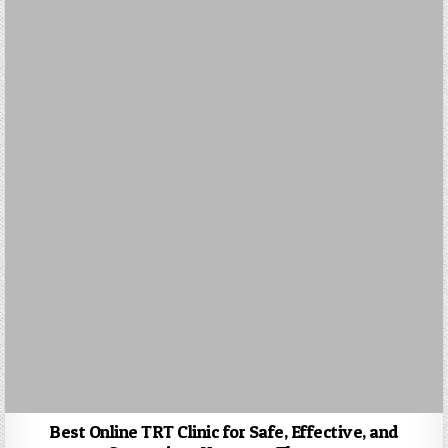
Best Online TRT Clinic for Safe, Effective, and