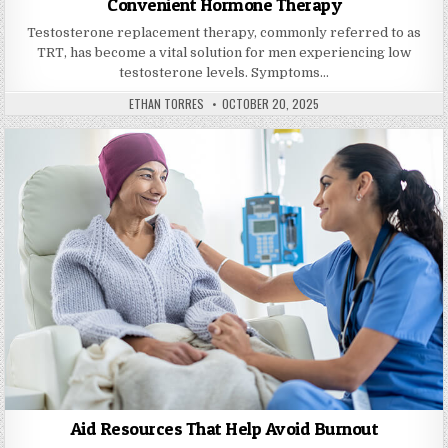
Convenient Hormone Therapy
Testosterone replacement therapy, commonly referred to as
TRT, has become a vital solution for men experiencing low
testosterone levels. Symptoms…
AUTHOR:
PUBLISHED DATE:
ETHAN TORRES
OCTOBER 20, 2025
Aid Resources That Help Avoid Burnout