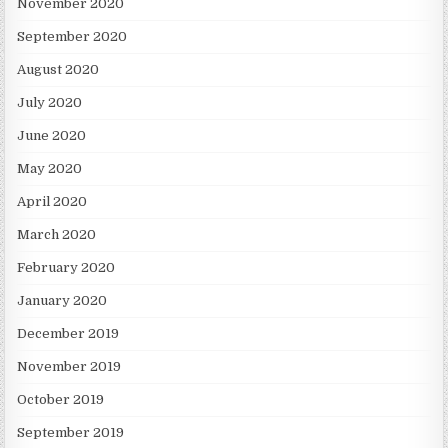
November 2020
September 2020
August 2020
July 2020
June 2020
May 2020
April 2020
March 2020
February 2020
January 2020
December 2019
November 2019
October 2019
September 2019