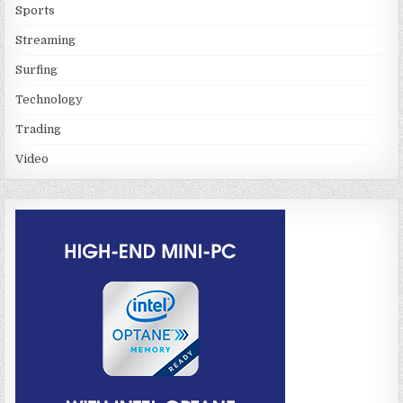
Sports
Streaming
Surfing
Technology
Trading
Video