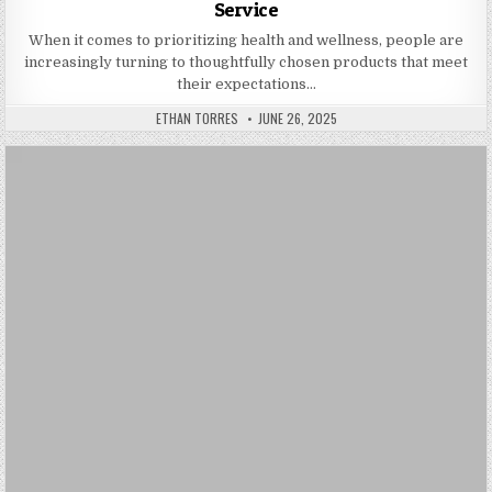
Service
When it comes to prioritizing health and wellness, people are
increasingly turning to thoughtfully chosen products that meet
their expectations…
AUTHOR:
PUBLISHED DATE:
ETHAN TORRES
JUNE 26, 2025