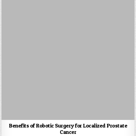
Benefits of Robotic Surgery for Localized Prostate
Cancer