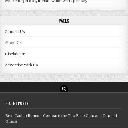
where to get a legitimate windows 11 pro key
PAGES
Contact Us
About Us
Disclaimer
Advertise with Us
RECENT POSTS
Best Casino Bonus – Compare the Top Free Chip and Deposit
Offers