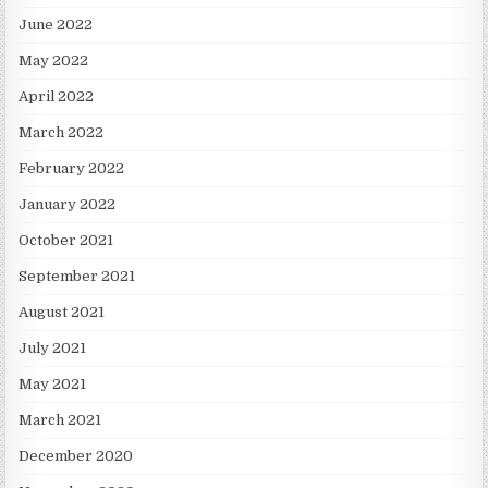
June 2022
May 2022
April 2022
March 2022
February 2022
January 2022
October 2021
September 2021
August 2021
July 2021
May 2021
March 2021
December 2020