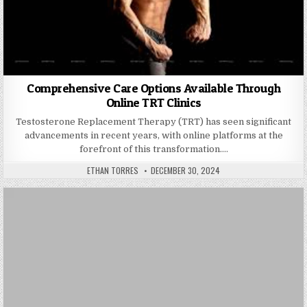
Comprehensive Care Options Available Through
Online TRT Clinics
Testosterone Replacement Therapy (TRT) has seen significant
advancements in recent years, with online platforms at the
forefront of this transformation….
AUTHOR:
PUBLISHED DATE:
ETHAN TORRES
DECEMBER 30, 2024