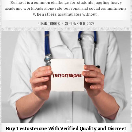
Burnout is a common challenge for students juggling heavy
academic workloads alongside personal and social commitments.
When stress accumulates without…
AUTHOR:
PUBLISHED DATE:
ETHAN TORRES
SEPTEMBER 9, 2025
Buy Testosterone With Verified Quality and Discreet