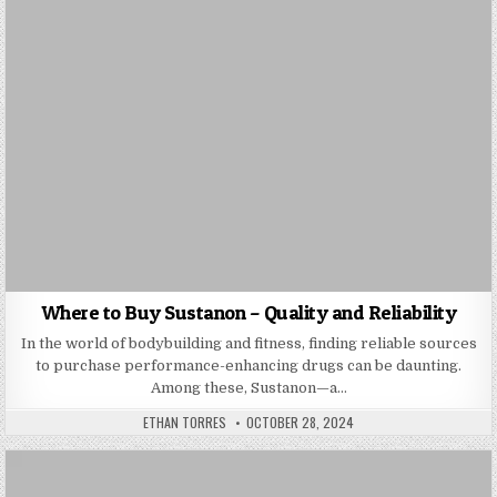
Where to Buy Sustanon – Quality and Reliability
In the world of bodybuilding and fitness, finding reliable sources
to purchase performance-enhancing drugs can be daunting.
Among these, Sustanon—a…
AUTHOR:
PUBLISHED DATE:
ETHAN TORRES
OCTOBER 28, 2024