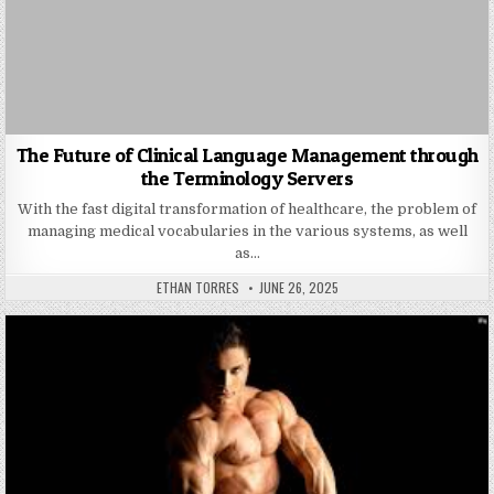
The Future of Clinical Language Management through
the Terminology Servers
With the fast digital transformation of healthcare, the problem of
managing medical vocabularies in the various systems, as well
as…
AUTHOR:
PUBLISHED DATE:
ETHAN TORRES
JUNE 26, 2025