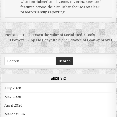
whatissocialmediatoday.com, covering news and
features across the site. Ethan focuses on clear,
reader-friendly reporting.
Post navigation
← NetBase Breaks Down the Value of Social Media Tools
3 Powerful Apps to Get you a higher chance of Loan Approval →
Search for:
ARCHIVES
July 2026
May 2026
April 2026
March 2026