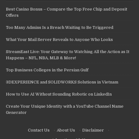
Best Casino Bonus – Compare the Top Free Chip and Deposit
Offers
Too Many Admins Is a Breach Waiting to Be Triggered
What Your Mail Server Reveals to Anyone Who Looks
StreamEast Live: Your Gateway to Watching All the Action as It
Happens – NFL, NBA, MLB & More!
Top Business Colleges in the Persian Gulf
3DEXPERIENCE and SOLIDWORKS Solutions in Vietnam
How to Use AI Without Sounding Robotic on LinkedIn
Create Your Unique Identity with a YouTube Channel Name
Generator
Contact Us
·
About Us
·
Disclaimer
·