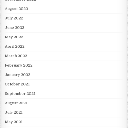
August 2022
July 2022
June 2022
May 2022
April 2022
March 2022
February 2022
January 2022
October 2021
September 2021
August 2021
July 2021
May 2021