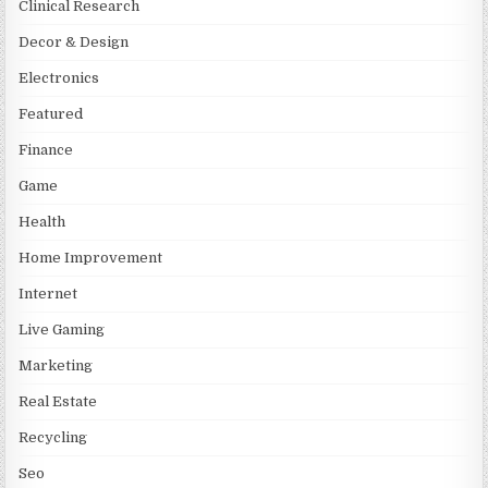
Clinical Research
Decor & Design
Electronics
Featured
Finance
Game
Health
Home Improvement
Internet
Live Gaming
Marketing
Real Estate
Recycling
Seo