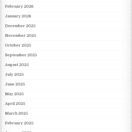
February 2026
January 2026
December 2025
November 2025
October 2025
September 2025
August 2025
July 2025
June 2025
May 2025
April 2025
March 2025
February 2025