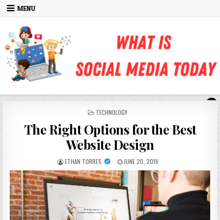
Skip to content
MENU
POSTED IN
TECHNOLOGY
The Right Options for the Best
Website Design
AUTHOR:
PUBLISHED DATE:
ETHAN TORRES
JUNE 20, 2019