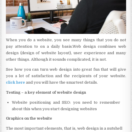
When you do a website, you see many things that you do not
pay attention to on a daily basis.Web design combines web
design (design of website layout), user experience and many
other things. Although it sounds complicated, it is not.
See how you can turn web design into great fun that will give
you a lot of satisfaction and the recipients of your website.
click here
and you will have the smartest details.
Testing – a key element of website design
Website positioning and SEO: you need to remember
about this when you start designing websites
Graphics on the website
The most important elements, that is, web design in a nutshell