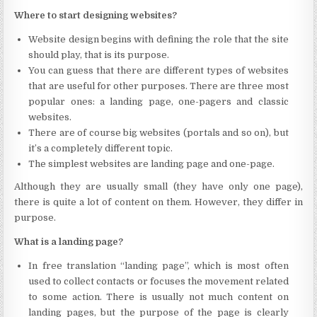
Where to start designing websites?
Website design begins with defining the role that the site
should play, that is its purpose.
You can guess that there are different types of websites
that are useful for other purposes. There are three most
popular ones: a landing page, one-pagers and classic
websites.
There are of course big websites (portals and so on), but
it’s a completely different topic.
The simplest websites are landing page and one-page.
Although they are usually small (they have only one page),
there is quite a lot of content on them. However, they differ in
purpose.
What is a landing page?
In free translation “landing page”, which is most often
used to collect contacts or focuses the movement related
to some action. There is usually not much content on
landing pages, but the purpose of the page is clearly