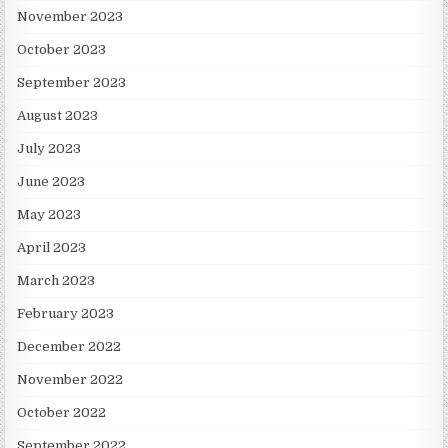
November 2023
October 2023
September 2023
August 2023
July 2023
June 2023
May 2023
April 2023
March 2023
February 2023
December 2022
November 2022
October 2022
September 2022