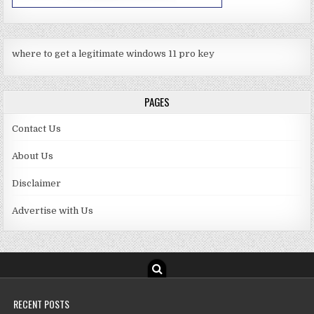
where to get a legitimate windows 11 pro key
PAGES
Contact Us
About Us
Disclaimer
Advertise with Us
RECENT POSTS