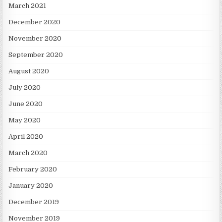
March 2021
December 2020
November 2020
September 2020
August 2020
July 2020
June 2020
May 2020
April 2020
March 2020
February 2020
January 2020
December 2019
November 2019