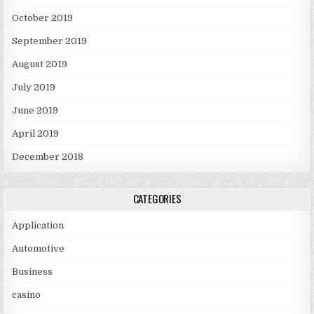
October 2019
September 2019
August 2019
July 2019
June 2019
April 2019
December 2018
CATEGORIES
Application
Automotive
Business
casino