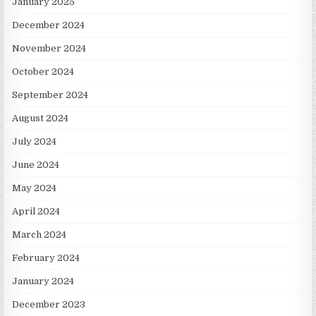
January 2025
December 2024
November 2024
October 2024
September 2024
August 2024
July 2024
June 2024
May 2024
April 2024
March 2024
February 2024
January 2024
December 2023