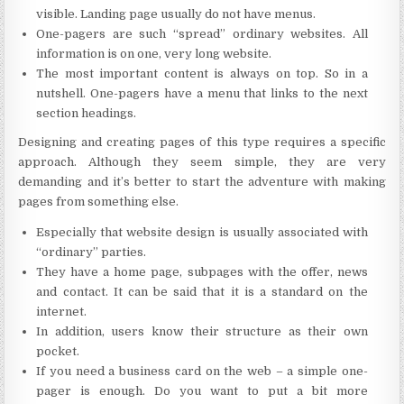
visible. Landing page usually do not have menus.
One-pagers are such “spread” ordinary websites. All
information is on one, very long website.
The most important content is always on top. So in a
nutshell. One-pagers have a menu that links to the next
section headings.
Designing and creating pages of this type requires a specific
approach. Although they seem simple, they are very
demanding and it’s better to start the adventure with making
pages from something else.
Especially that website design is usually associated with
“ordinary” parties.
They have a home page, subpages with the offer, news
and contact. It can be said that it is a standard on the
internet.
In addition, users know their structure as their own
pocket.
If you need a business card on the web – a simple one-
pager is enough. Do you want to put a bit more