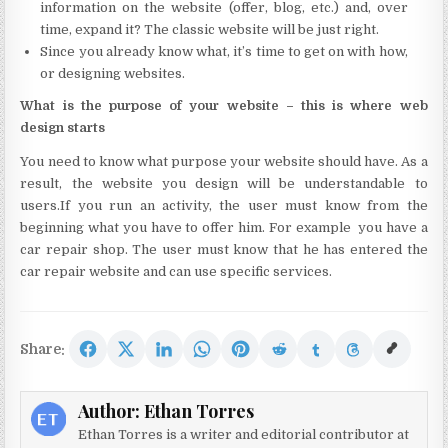
information on the website (offer, blog, etc.) and, over
time, expand it? The classic website will be just right.
Since you already know what, it’s time to get on with how,
or designing websites.
What is the purpose of your website – this is where web
design starts
You need to know what purpose your website should have. As a
result, the website you design will be understandable to
users.If you run an activity, the user must know from the
beginning what you have to offer him. For example you have a
car repair shop. The user must know that he has entered the
car repair website and can use specific services.
Share:
Author:
Ethan Torres
Ethan Torres is a writer and editorial contributor at