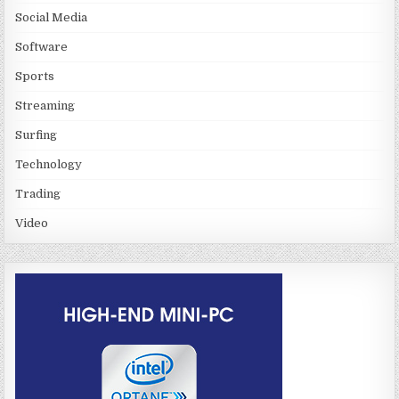
Social Media
Software
Sports
Streaming
Surfing
Technology
Trading
Video