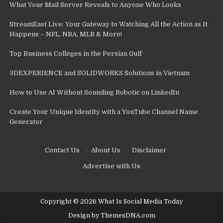
What Your Mail Server Reveals to Anyone Who Looks
StreamEast Live: Your Gateway to Watching All the Action as It
Happens – NFL, NBA, MLB & More!
Top Business Colleges in the Persian Gulf
3DEXPERIENCE and SOLIDWORKS Solutions in Vietnam
How to Use AI Without Sounding Robotic on LinkedIn
Create Your Unique Identity with a YouTube Channel Name
Generator
Contact Us
·
About Us
·
Disclaimer
·
Advertise with Us
Copyright © 2026 What Is Social Media Today
Design by ThemesDNA.com