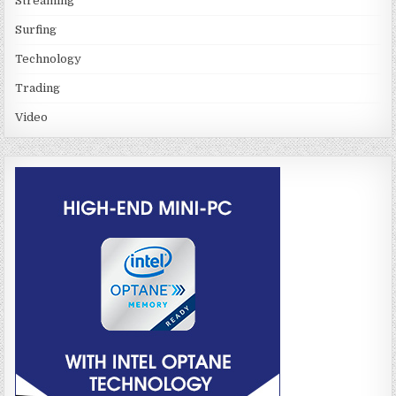
Streaming
Surfing
Technology
Trading
Video