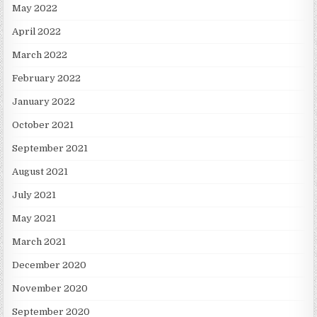
May 2022
April 2022
March 2022
February 2022
January 2022
October 2021
September 2021
August 2021
July 2021
May 2021
March 2021
December 2020
November 2020
September 2020