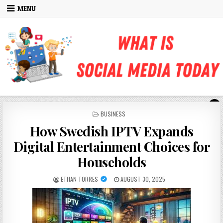
Skip to content
MENU
POSTED IN
BUSINESS
How Swedish IPTV Expands
Digital Entertainment Choices for
Households
AUTHOR:
PUBLISHED DATE:
ETHAN TORRES
AUGUST 30, 2025