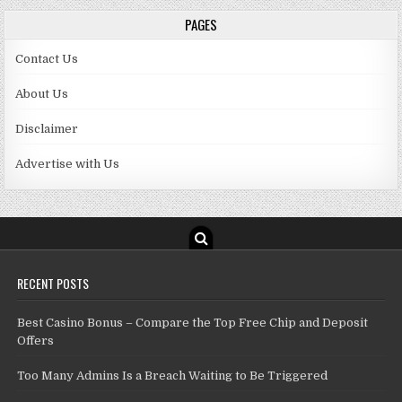
PAGES
Contact Us
About Us
Disclaimer
Advertise with Us
RECENT POSTS
Best Casino Bonus – Compare the Top Free Chip and Deposit
Offers
Too Many Admins Is a Breach Waiting to Be Triggered