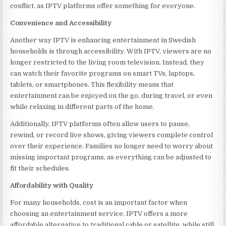
conflict, as IPTV platforms offer something for everyone.
Convenience and Accessibility
Another way IPTV is enhancing entertainment in Swedish
households is through accessibility. With IPTV, viewers are no
longer restricted to the living room television. Instead, they
can watch their favorite programs on smart TVs, laptops,
tablets, or smartphones. This flexibility means that
entertainment can be enjoyed on the go, during travel, or even
while relaxing in different parts of the home.
Additionally, IPTV platforms often allow users to pause,
rewind, or record live shows, giving viewers complete control
over their experience. Families no longer need to worry about
missing important programs, as everything can be adjusted to
fit their schedules.
Affordability with Quality
For many households, cost is an important factor when
choosing an entertainment service. IPTV offers a more
affordable alternative to traditional cable or satellite, while still