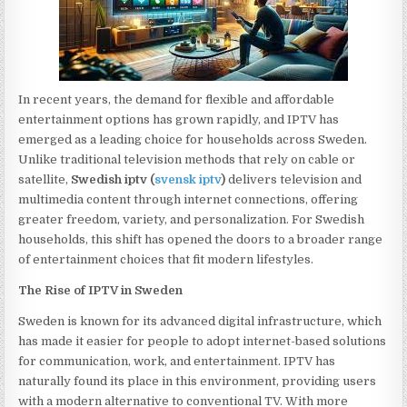
In recent years, the demand for flexible and affordable
entertainment options has grown rapidly, and IPTV has
emerged as a leading choice for households across Sweden.
Unlike traditional television methods that rely on cable or
satellite,
Swedish iptv (
svensk iptv
)
delivers television and
multimedia content through internet connections, offering
greater freedom, variety, and personalization. For Swedish
households, this shift has opened the doors to a broader range
of entertainment choices that fit modern lifestyles.
The Rise of IPTV in Sweden
Sweden is known for its advanced digital infrastructure, which
has made it easier for people to adopt internet-based solutions
for communication, work, and entertainment. IPTV has
naturally found its place in this environment, providing users
with a modern alternative to conventional TV. With more