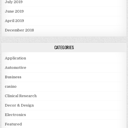
July 2019
June 2019
April 2019
December 2018
CATEGORIES
Application
Automotive
Business
casino
Clinical Research
Decor & Design
Electronics
Featured