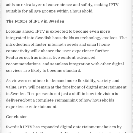
adds an extra layer of convenience and safety, making IPTV
suitable for all age groups within a household.
The Future of IPTV in Sweden
Looking ahead, IPTV is expected to become even more
integrated into Swedish households as technology evolves. The
introduction of faster internet speeds and smart home
connectivity will enhance the user experience further.
Features such as interactive content, advanced
recommendations, and seamless integration with other digital
services are likely to become standard.
As viewers continue to demand more flexibility, variety, and
value, IPTV will remain at the forefront of digital entertainment
in Sweden. It represents not just a shift in how television is
delivered but a complete reimagining of how households
experience entertainment.
Conclusion
Swedish IPTV has expanded digital entertainment choices by