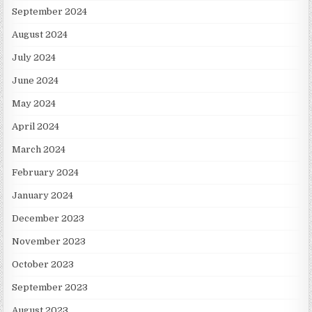
September 2024
August 2024
July 2024
June 2024
May 2024
April 2024
March 2024
February 2024
January 2024
December 2023
November 2023
October 2023
September 2023
August 2023