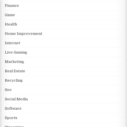
Finance
Game
Health
Home Improvement
Internet
Live Gaming
Marketing
Real Estate
Recycling
Seo
Social Media
Software
Sports