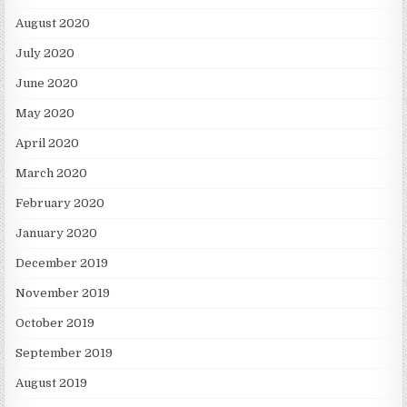
August 2020
July 2020
June 2020
May 2020
April 2020
March 2020
February 2020
January 2020
December 2019
November 2019
October 2019
September 2019
August 2019