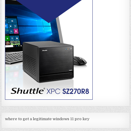
where to get a legitimate windows 11 pro key