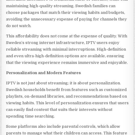
maintaining high-quality streaming. Swedish families can
choose packages that match their viewing habits and budgets,
avoiding the unnecessary expense of paying for channels they
do not watch.
This affordability does not come at the expense of quality. With
Sweden’s strong internet infrastructure, IPTV users enjoy
reliable streaming with minimal interruptions. High-definition
and even ultra-high-definition options are available, ensuring
that the viewing experience remains immersive and enjoyable.
Personalization and Modern Features
IPTV is not just about streaming; it is about personalization.
Swedish households benefit from features such as customized
playlists, on-demand libraries, and recommendations based on
viewing habits. This level of personalization ensures that users
can easily find content that suits their interests without
spending time searching.
Some platforms also include parental controls, which allow
parents to manage what their children can access. This feature