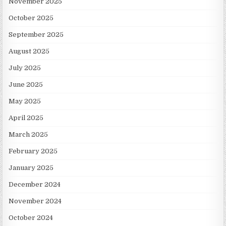
November 2025
October 2025
September 2025
August 2025
July 2025
June 2025
May 2025
April 2025
March 2025
February 2025
January 2025
December 2024
November 2024
October 2024