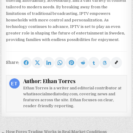
offering affordability, accessibility, and a vast variety of content
tailored to modern needs. By breaking away from the
limitations of traditional broadcasting, IPTV empowers
households with more control and personalization. As
technology continues to advance, IPTV is set to play an even
greater role in shaping the future of entertainment in Sweden,
providing families with endless possibilities for enjoyment.
Share:
Author:
Ethan Torres
Ethan Torres is a writer and editorial contributor at
whatissocialmediatoday.com, covering news and
features across the site. Ethan focuses on clear,
reader-friendly reporting.
Post navigation
← How Forex Trading Works in Real Market Conditions