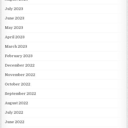
July 2023
June 2023
May 2023
April 2023
March 2023
February 2023
December 2022
November 2022
October 2022
September 2022
August 2022
July 2022
June 2022