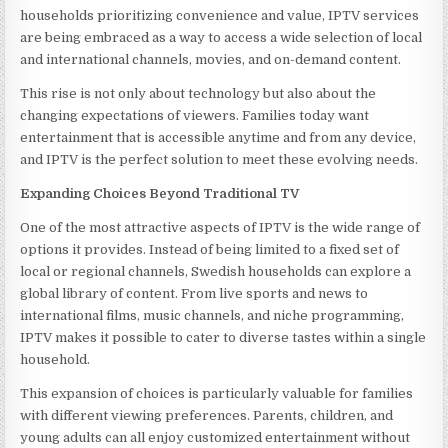
households prioritizing convenience and value, IPTV services
are being embraced as a way to access a wide selection of local
and international channels, movies, and on-demand content.
This rise is not only about technology but also about the
changing expectations of viewers. Families today want
entertainment that is accessible anytime and from any device,
and IPTV is the perfect solution to meet these evolving needs.
Expanding Choices Beyond Traditional TV
One of the most attractive aspects of IPTV is the wide range of
options it provides. Instead of being limited to a fixed set of
local or regional channels, Swedish households can explore a
global library of content. From live sports and news to
international films, music channels, and niche programming,
IPTV makes it possible to cater to diverse tastes within a single
household.
This expansion of choices is particularly valuable for families
with different viewing preferences. Parents, children, and
young adults can all enjoy customized entertainment without