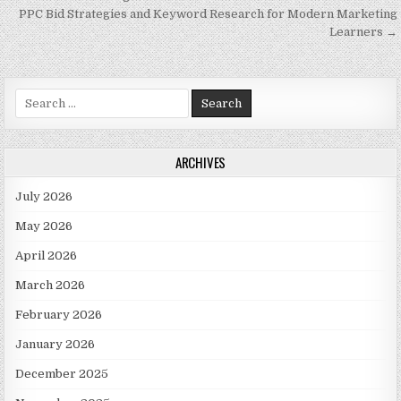
PPC Bid Strategies and Keyword Research for Modern Marketing
Learners →
Search for:
ARCHIVES
July 2026
May 2026
April 2026
March 2026
February 2026
January 2026
December 2025