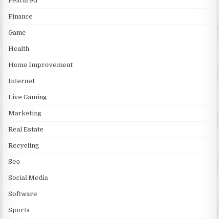
Featured
Finance
Game
Health
Home Improvement
Internet
Live Gaming
Marketing
Real Estate
Recycling
Seo
Social Media
Software
Sports