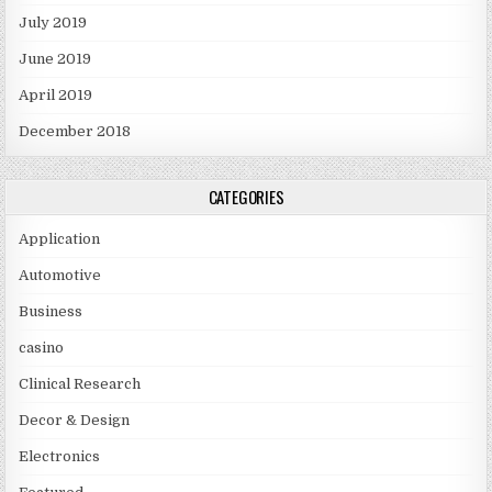
July 2019
June 2019
April 2019
December 2018
CATEGORIES
Application
Automotive
Business
casino
Clinical Research
Decor & Design
Electronics