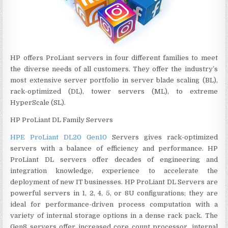
HP offers ProLiant servers in four different families to meet
the diverse needs of all customers. They offer the industry’s
most extensive server portfolio in server blade scaling (BL),
rack-optimized (DL), tower servers (ML), to extreme
HyperScale (SL).
HP ProLiant DL Family Servers
HPE ProLiant DL20 Gen10
Servers gives rack-optimized
servers with a balance of efficiency and performance. HP
ProLiant DL servers offer decades of engineering and
integration knowledge, experience to accelerate the
deployment of new IT businesses. HP ProLiant DL Servers are
powerful servers in 1, 2, 4, 5, or 8U configurations; they are
ideal for performance-driven process computation with a
variety of internal storage options in a dense rack pack. The
Gen8 servers offer increased core count processor, internal