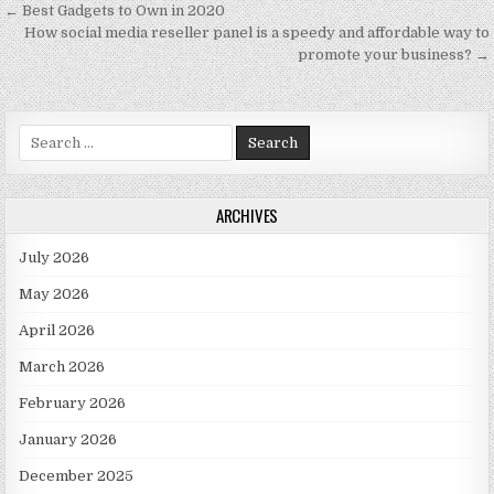
Post navigation
← Best Gadgets to Own in 2020
How social media reseller panel is a speedy and affordable way to
promote your business? →
Search for:
ARCHIVES
July 2026
May 2026
April 2026
March 2026
February 2026
January 2026
December 2025