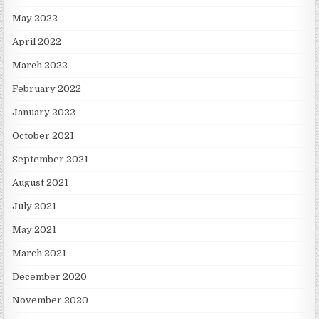
May 2022
April 2022
March 2022
February 2022
January 2022
October 2021
September 2021
August 2021
July 2021
May 2021
March 2021
December 2020
November 2020