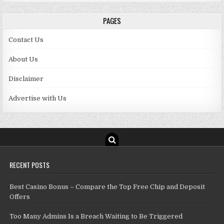
PAGES
Contact Us
About Us
Disclaimer
Advertise with Us
RECENT POSTS
Best Casino Bonus – Compare the Top Free Chip and Deposit
Offers
Too Many Admins Is a Breach Waiting to Be Triggered