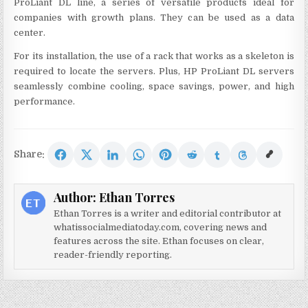
ProLiant DL line, a series of versatile products ideal for
companies with growth plans. They can be used as a data
center.
For its installation, the use of a rack that works as a skeleton is
required to locate the servers. Plus, HP ProLiant DL servers
seamlessly combine cooling, space savings, power, and high
performance.
Share:
Author:
Ethan Torres
Ethan Torres is a writer and editorial contributor at
whatissocialmediatoday.com, covering news and
features across the site. Ethan focuses on clear,
reader-friendly reporting.