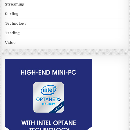
Streaming
Surfing
Technology
Trading
Video