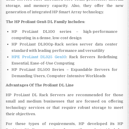
storage, and memory capacity. Also, they offer the new
generation of integrated HP Smart Array technology.
The HP Proliant Gen8 DL Family Includes:
HP ProLiant DL100 series – high-performance
computing in a dense, low-cost design
HP ProLiant DL300p-Rack series server data center
standard with leading performance and versatility
HPE ProLiant DL325 Gen10
: Rack Servers Redefining
Essential, Ease-of-Use Computing
HP ProLiant DL500 Series – Expandable Servers for
Demanding Users, Computer-Intensive Workloads
Advantages Of The Proliant DL Line
HP ProLiant DL Rack Servers are recommended for those
small and medium businesses that are focused on offering
technology services or that require robust storage to meet
their objectives.
For these types of requirements, HP developed its HP