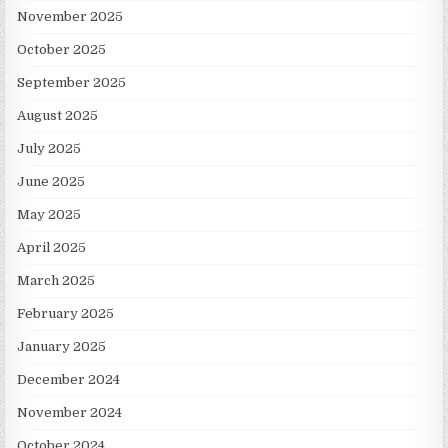
November 2025
October 2025
September 2025
August 2025
July 2025
June 2025
May 2025
April 2025
March 2025
February 2025
January 2025
December 2024
November 2024
October 2024