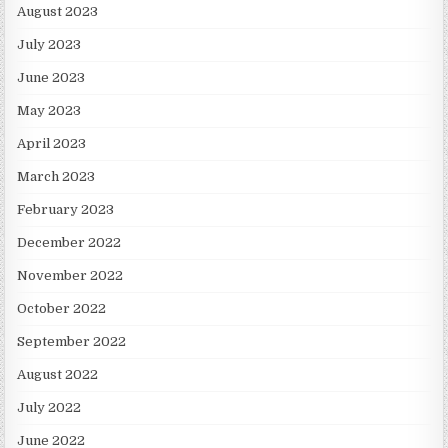
August 2023
July 2023
June 2023
May 2023
April 2023
March 2023
February 2023
December 2022
November 2022
October 2022
September 2022
August 2022
July 2022
June 2022