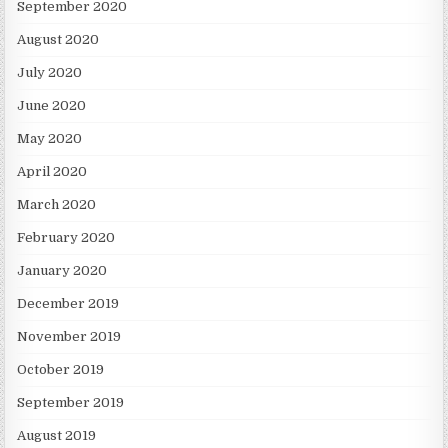
September 2020
August 2020
July 2020
June 2020
May 2020
April 2020
March 2020
February 2020
January 2020
December 2019
November 2019
October 2019
September 2019
August 2019