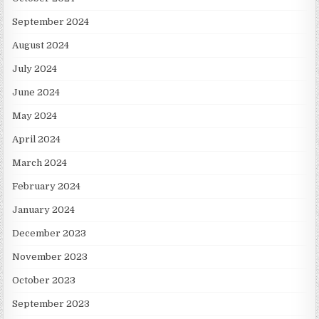
September 2024
August 2024
July 2024
June 2024
May 2024
April 2024
March 2024
February 2024
January 2024
December 2023
November 2023
October 2023
September 2023