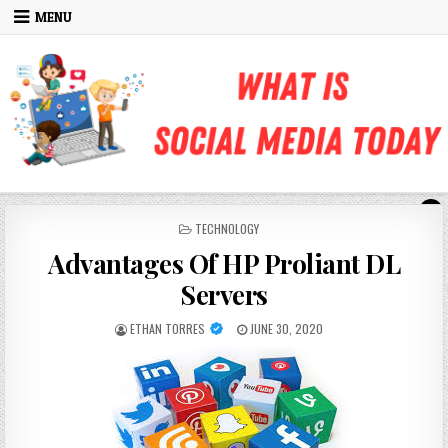
Skip to content
MENU
POSTED IN
TECHNOLOGY
Advantages Of HP Proliant DL
Servers
AUTHOR:
PUBLISHED DATE:
ETHAN TORRES
JUNE 30, 2020