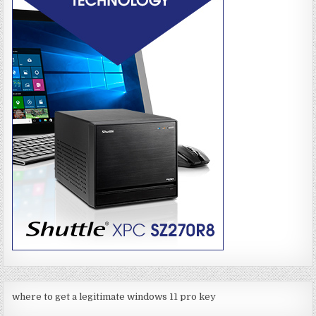
where to get a legitimate windows 11 pro key