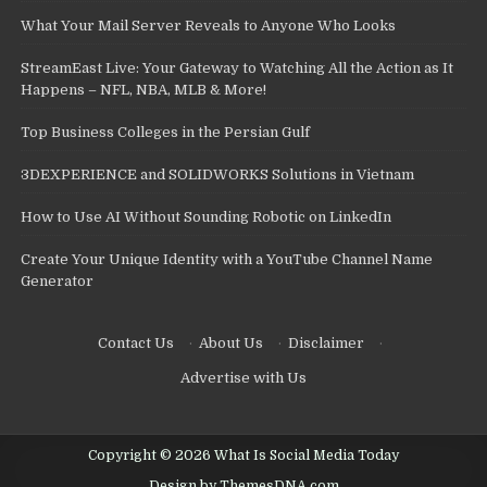
What Your Mail Server Reveals to Anyone Who Looks
StreamEast Live: Your Gateway to Watching All the Action as It
Happens – NFL, NBA, MLB & More!
Top Business Colleges in the Persian Gulf
3DEXPERIENCE and SOLIDWORKS Solutions in Vietnam
How to Use AI Without Sounding Robotic on LinkedIn
Create Your Unique Identity with a YouTube Channel Name
Generator
Contact Us
·
About Us
·
Disclaimer
·
Advertise with Us
Copyright © 2026 What Is Social Media Today
Design by ThemesDNA.com