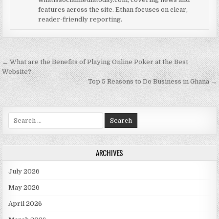
features across the site. Ethan focuses on clear,
reader-friendly reporting.
Post navigation
← What are the Benefits of Playing Online Poker at the Best
Website?
Top 5 Reasons to Do Business in Ghana →
Search for:
ARCHIVES
July 2026
May 2026
April 2026