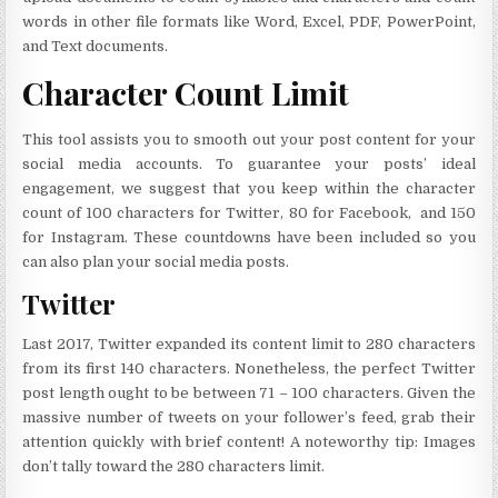
words in other file formats like Word, Excel, PDF, PowerPoint,
and Text documents.
Character Count Limit
This tool assists you to smooth out your post content for your
social media accounts. To guarantee your posts’ ideal
engagement, we suggest that you keep within the character
count of 100 characters for Twitter, 80 for Facebook, and 150
for Instagram. These countdowns have been included so you
can also plan your social media posts.
Twitter
Last 2017, Twitter expanded its content limit to 280 characters
from its first 140 characters. Nonetheless, the perfect Twitter
post length ought to be between 71 – 100 characters. Given the
massive number of tweets on your follower’s feed, grab their
attention quickly with brief content! A noteworthy tip: Images
don’t tally toward the 280 characters limit.