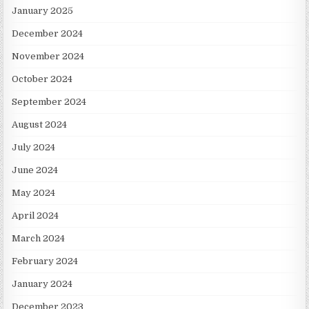
January 2025
December 2024
November 2024
October 2024
September 2024
August 2024
July 2024
June 2024
May 2024
April 2024
March 2024
February 2024
January 2024
December 2023