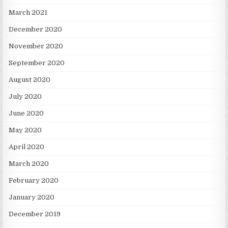
March 2021
December 2020
November 2020
September 2020
August 2020
July 2020
June 2020
May 2020
April 2020
March 2020
February 2020
January 2020
December 2019