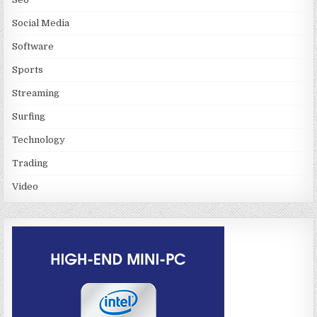
Social Media
Software
Sports
Streaming
Surfing
Technology
Trading
Video