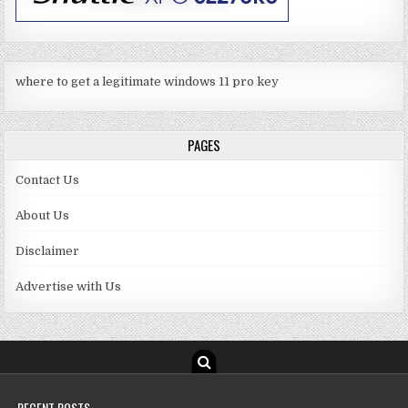
where to get a legitimate windows 11 pro key
PAGES
Contact Us
About Us
Disclaimer
Advertise with Us
RECENT POSTS