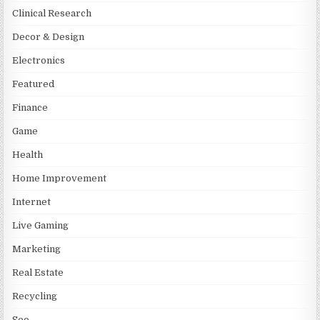
Clinical Research
Decor & Design
Electronics
Featured
Finance
Game
Health
Home Improvement
Internet
Live Gaming
Marketing
Real Estate
Recycling
Seo