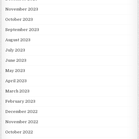
November 2023
October 2023
September 2023
August 2023
July 2023
June 2023
May 2023
April 2023
March 2023
February 2023
December 2022
November 2022
October 2022