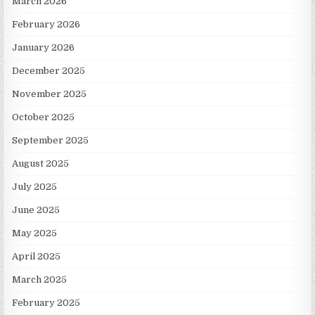
March 2026
February 2026
January 2026
December 2025
November 2025
October 2025
September 2025
August 2025
July 2025
June 2025
May 2025
April 2025
March 2025
February 2025