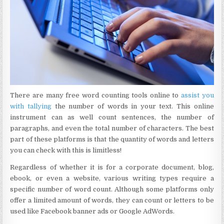
There are many free word counting tools online to
assist you
with tallying
the number of words in your text. This online
instrument can as well count sentences, the number of
paragraphs, and even the total number of characters. The best
part of these platforms is that the quantity of words and letters
you can check with this is limitless!
Regardless of whether it is for a corporate document, blog,
ebook, or even a website, various writing types require a
specific number of word count. Although some platforms only
offer a limited amount of words, they can count or letters to be
used like Facebook banner ads or Google AdWords.