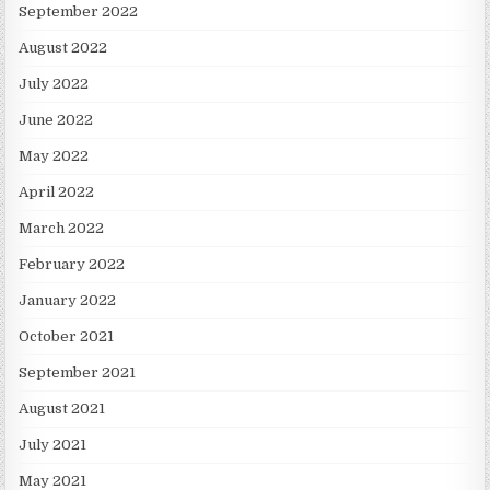
September 2022
August 2022
July 2022
June 2022
May 2022
April 2022
March 2022
February 2022
January 2022
October 2021
September 2021
August 2021
July 2021
May 2021