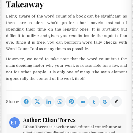
Takeaway
Being aware of the word count of a book can be significant, as
there are readers who’d prefer short novels instead of
spending their time on the lengthy ones. It is anything but
difficult to utilize and gives you results inside the squint of an
eye. Since it is free, you can perform word tally checks with
Word Count Tool as many times as possible.
However, we need to take note that the word count isn’t the
main deciding factor why your work is reasonable for a few and
not for other people. It is only one of many. The main element
is generally the content of the work itself.
Share:
Author:
Ethan Torres
Ethan Torres is a writer and editorial contributor at
whatissocialmediatoday.com, covering news and