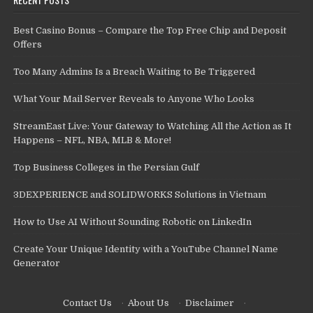
Best Casino Bonus – Compare the Top Free Chip and Deposit
Offers
Too Many Admins Is a Breach Waiting to Be Triggered
What Your Mail Server Reveals to Anyone Who Looks
StreamEast Live: Your Gateway to Watching All the Action as It
Happens – NFL, NBA, MLB & More!
Top Business Colleges in the Persian Gulf
3DEXPERIENCE and SOLIDWORKS Solutions in Vietnam
How to Use AI Without Sounding Robotic on LinkedIn
Create Your Unique Identity with a YouTube Channel Name
Generator
Contact Us
·
About Us
·
Disclaimer
·