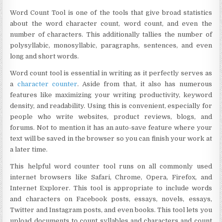
Word Count Tool is one of the tools that give broad statistics
about the word character count, word count, and even the
number of characters. This additionally tallies the number of
polysyllabic, monosyllabic, paragraphs, sentences, and even
long and short words.
Word count tool is essential in writing as it perfectly serves as
a
character counter
. Aside from that, it also has numerous
features like maximizing your writing productivity, keyword
density, and readability. Using this is convenient, especially for
people who write websites, product reviews, blogs, and
forums. Not to mention it has an auto-save feature where your
text will be saved in the browser so you can finish your work at
a later time.
This helpful word counter tool runs on all commonly used
internet browsers like Safari, Chrome, Opera, Firefox, and
Internet Explorer. This tool is appropriate to include words
and characters on Facebook posts, essays, novels, essays,
Twitter and Instagram posts, and even books. This tool lets you
upload documents to count syllables and characters and count