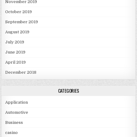
November 2019
October 2019
September 2019
August 2019
July 2019
June 2019
April 2019
December 2018
CATEGORIES
Application
Automotive
Business
casino