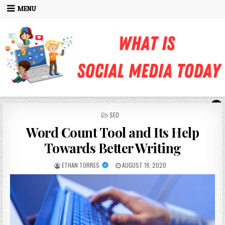
Skip to content
MENU
POSTED IN
SEO
Word Count Tool and Its Help
Towards Better Writing
AUTHOR:
PUBLISHED DATE:
ETHAN TORRES
AUGUST 19, 2020