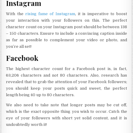
Instagram
With the
rising fame of Instagram
, it is imperative to boost
your interaction with your followers on this. The perfect
character count on your Instagram post should be between 138
– 150 characters. Ensure to include a convincing caption inside
as far as possible to complement your video or photo, and
you’re all set!
Facebook
The highest character count for a Facebook post is, in fact,
63,206 characters and not 80 characters. Also, research has
revealed that to grab the attention of your Facebook followers;
you should keep your posts quick and sweet, the perfect
length being 40 up to 80 characters.
We also need to take note that longer posts may be cut off,
which is the exact opposite thing you wish to occur. Catch the
eye of your followers with short yet solid content, and it is
undoubtedly worth it!