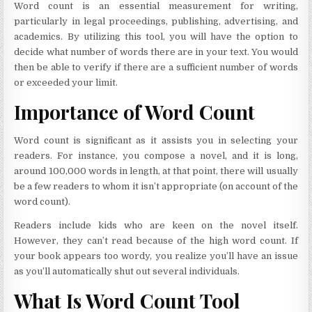
Word count is an essential measurement for writing,
particularly in legal proceedings, publishing, advertising, and
academics. By utilizing this tool, you will have the option to
decide what number of words there are in your text. You would
then be able to verify if there are a sufficient number of words
or exceeded your limit.
Importance of Word Count
Word count is significant as it assists you in selecting your
readers. For instance, you compose a novel, and it is long,
around 100,000 words in length, at that point, there will usually
be a few readers to whom it isn’t appropriate (on account of the
word count).
Readers include kids who are keen on the novel itself.
However, they can’t read because of the high word count. If
your book appears too wordy, you realize you’ll have an issue
as you’ll automatically shut out several individuals.
What Is Word Count Tool