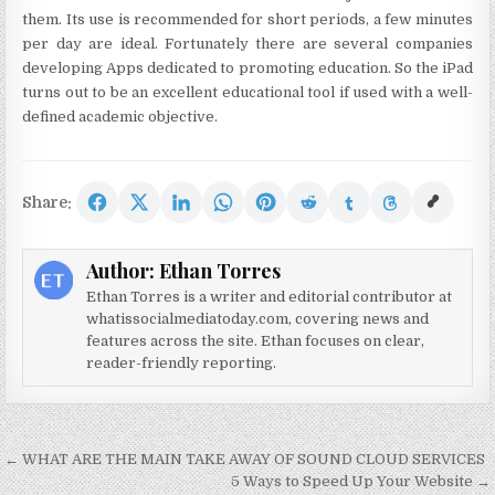
them. Its use is recommended for short periods, a few minutes
per day are ideal. Fortunately there are several companies
developing Apps dedicated to promoting education. So the iPad
turns out to be an excellent educational tool if used with a well-
defined academic objective.
Share:
Author:
Ethan Torres
Ethan Torres is a writer and editorial contributor at
whatissocialmediatoday.com, covering news and
features across the site. Ethan focuses on clear,
reader-friendly reporting.
Post navigation
← WHAT ARE THE MAIN TAKE AWAY OF SOUND CLOUD SERVICES
5 Ways to Speed Up Your Website →