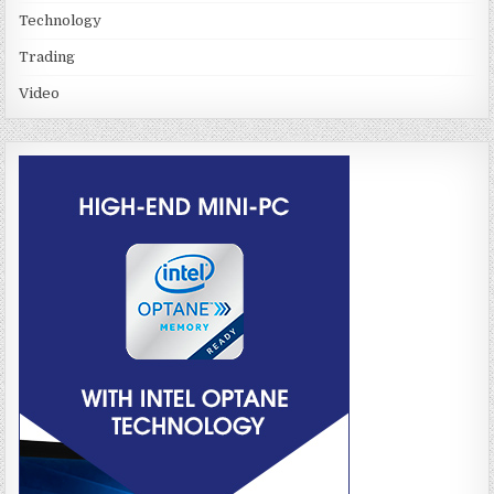
Technology
Trading
Video