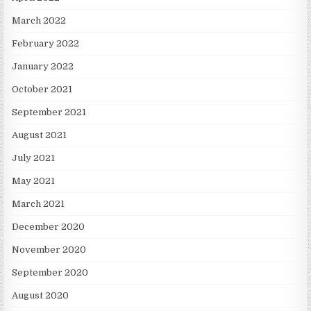
March 2022
February 2022
January 2022
October 2021
September 2021
August 2021
July 2021
May 2021
March 2021
December 2020
November 2020
September 2020
August 2020