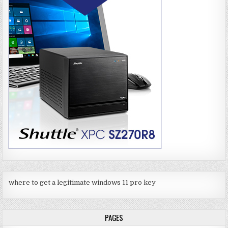
where to get a legitimate windows 11 pro key
PAGES