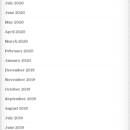
July 2020
June 2020
May 2020
April 2020
March 2020
February 2020
January 2020
December 2019
November 2019
October 2019
September 2019
August 2019
July 2019
June 2019