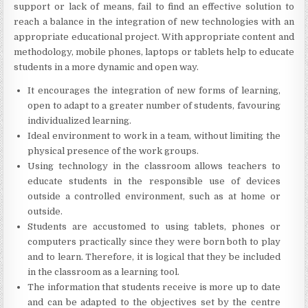
support or lack of means, fail to find an effective solution to
reach a balance in the integration of new technologies with an
appropriate educational project. With appropriate content and
methodology, mobile phones, laptops or tablets help to educate
students in a more dynamic and open way.
It encourages the integration of new forms of learning,
open to adapt to a greater number of students, favouring
individualized learning.
Ideal environment to work in a team, without limiting the
physical presence of the work groups.
Using technology in the classroom allows teachers to
educate students in the responsible use of devices
outside a controlled environment, such as at home or
outside.
Students are accustomed to using tablets, phones or
computers practically since they were born both to play
and to learn. Therefore, it is logical that they be included
in the classroom as a learning tool.
The information that students receive is more up to date
and can be adapted to the objectives set by the centre