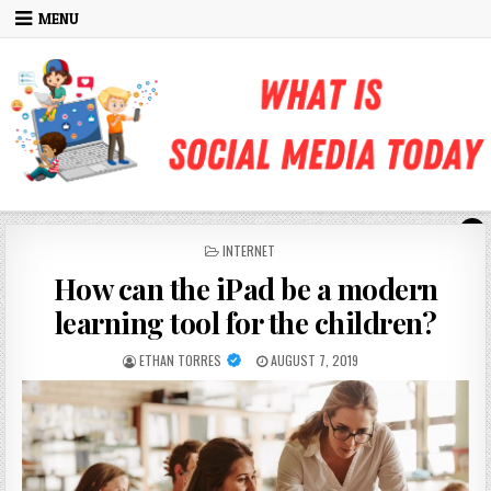
Skip to content
MENU
POSTED IN
INTERNET
How can the iPad be a modern
learning tool for the children?
AUTHOR:
PUBLISHED DATE:
ETHAN TORRES
AUGUST 7, 2019