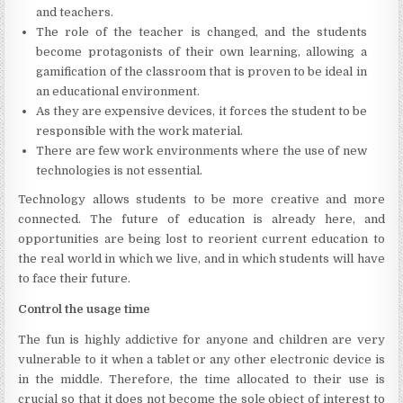
and teachers.
The role of the teacher is changed, and the students
become protagonists of their own learning, allowing a
gamification of the classroom that is proven to be ideal in
an educational environment.
As they are expensive devices, it forces the student to be
responsible with the work material.
There are few work environments where the use of new
technologies is not essential.
Technology allows students to be more creative and more
connected. The future of education is already here, and
opportunities are being lost to reorient current education to
the real world in which we live, and in which students will have
to face their future.
Control the usage time
The fun is highly addictive for anyone and children are very
vulnerable to it when a tablet or any other electronic device is
in the middle. Therefore, the time allocated to their use is
crucial so that it does not become the sole object of interest to