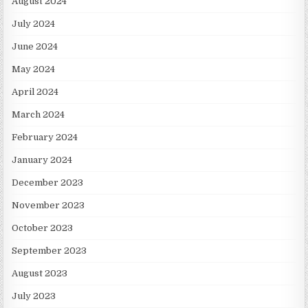
August 2024
July 2024
June 2024
May 2024
April 2024
March 2024
February 2024
January 2024
December 2023
November 2023
October 2023
September 2023
August 2023
July 2023