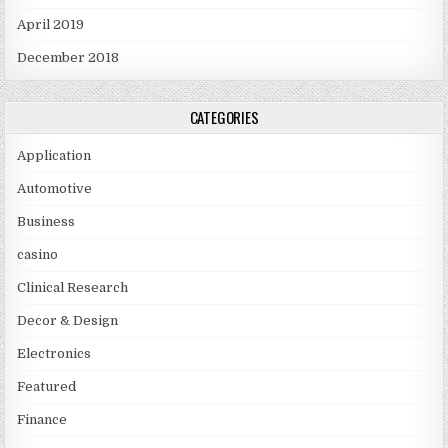
April 2019
December 2018
CATEGORIES
Application
Automotive
Business
casino
Clinical Research
Decor & Design
Electronics
Featured
Finance