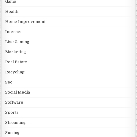
Game
Health
Home Improvement
Internet
Live Gaming
Marketing
Real Estate
Recycling
Seo
Social Media
Software
Sports
Streaming
Surfing