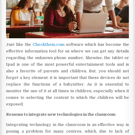
Just like the
Checkthem.com
software which has become the
effective information tool for us where we can get any details
regarding the unknown phone number, likewise, the tablet or
Ipad is one of the most powerful entertainment tools and is
also a favorite of parents and children. But, you should not
forget a key element: it is important that these devices do not
replace the functions of a babysitter. As it is essential to
monitor the use of it at all times in children, especially when it
comes to selecting the content to which the children will be
exposed.
Reasons to integrate new technologies in the classroom
Integrating technology in the classroom in an effective way is
posing a problem for many centres, which, due to lack of