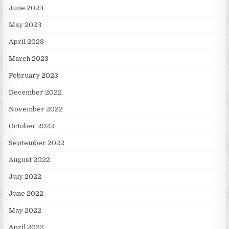
June 2023
May 2023
April 2023
March 2023
February 2023
December 2022
November 2022
October 2022
September 2022
August 2022
July 2022
June 2022
May 2022
April 2022