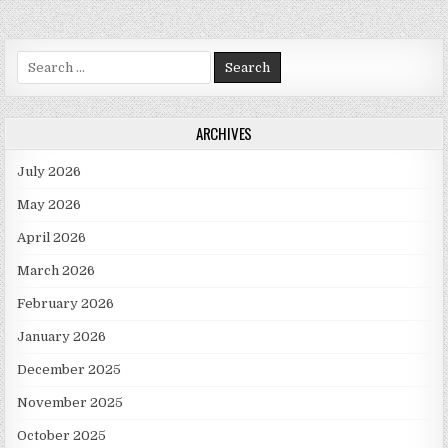
Search for:
ARCHIVES
July 2026
May 2026
April 2026
March 2026
February 2026
January 2026
December 2025
November 2025
October 2025