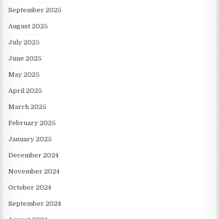
September 2025
August 2025
July 2025
June 2025
May 2025
April 2025
March 2025
February 2025
January 2025
December 2024
November 2024
October 2024
September 2024