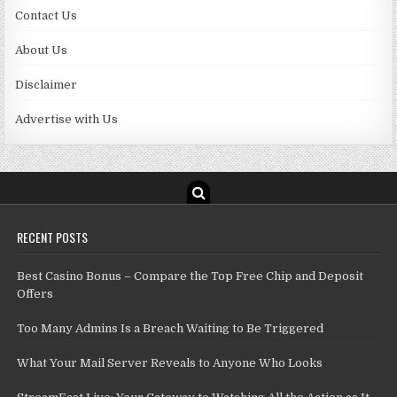
Contact Us
About Us
Disclaimer
Advertise with Us
RECENT POSTS
Best Casino Bonus – Compare the Top Free Chip and Deposit
Offers
Too Many Admins Is a Breach Waiting to Be Triggered
What Your Mail Server Reveals to Anyone Who Looks